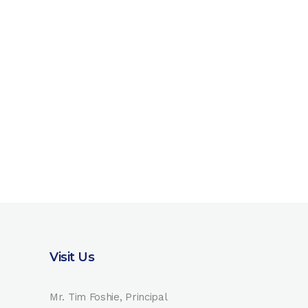
Visit Us
Mr. Tim Foshie, Principal