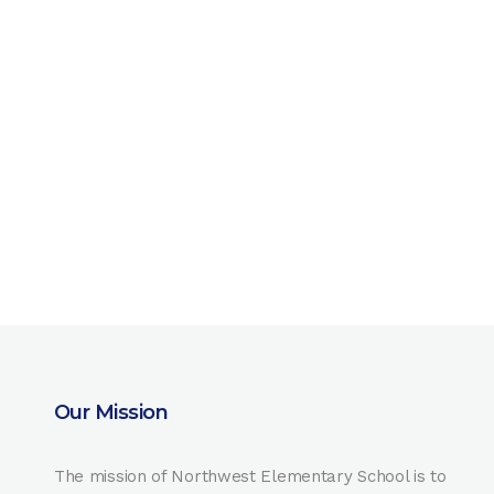
Our Mission
The mission of Northwest Elementary School is to