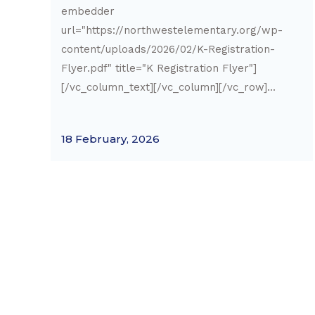
embedder
url="https://northwestelementary.org/wp-
content/uploads/2026/02/K-Registration-
Flyer.pdf" title="K Registration Flyer"]
[/vc_column_text][/vc_column][/vc_row]...
18 February, 2026