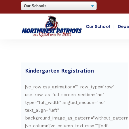
Our School
Depa
Kindergarten Registration
[vc_row css_animation="" row_type="row"
use_row_as_full_screen_section="no"
type="full_width" angled_section="no"
text_align="left"
background_image_as_pattern="without_pattern
[vc_column][vc_column_text css=""][pdf-