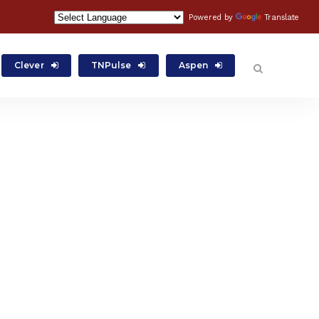
Powered by
Translate
Clever
TNPulse
Aspen