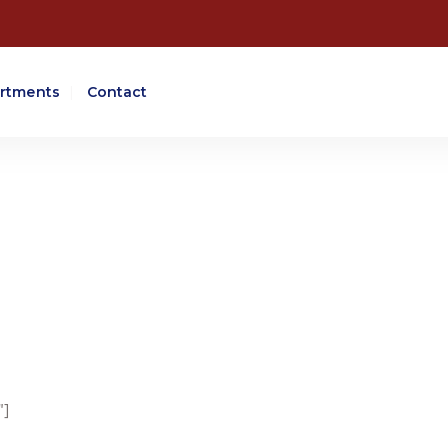
rtments
Contact
"]