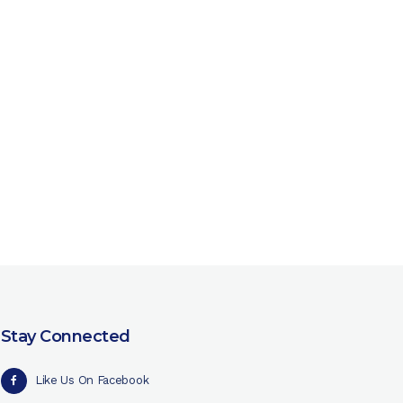
Stay Connected
Like Us On Facebook