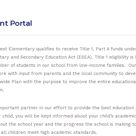
nt Portal
st Elementary qualifies to receive Title 1, Part A funds unde
ary and Secondary Education Act (ESEA). Title 1 eligibility is
ber of students in our school from low-income families. Our
ork with input from parents and the local community to deve
wide Plan with the purpose to improve the entire educationa
m.
mportant partner in our effort to provide the best education
r child, you will be kept informed about your child’s academi
out the school year and the progress the school is making 
 all children meet high academic standards.