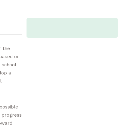
r the
 based on
 school
lop a
l
 possible
c progress
toward