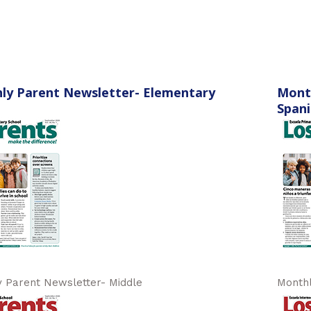
ly Parent Newsletter- Elementary
Mont
Spani
 Parent Newsletter- Middle
Monthl