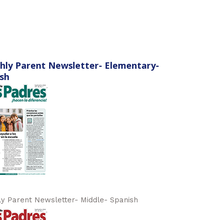
hly Parent Newsletter- Elementary-
sh
y Parent Newsletter- Middle- Spanish