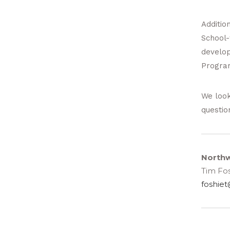
Addition
School-
develop
Progra
We look
questio
Northw
Tim Fos
foshiet