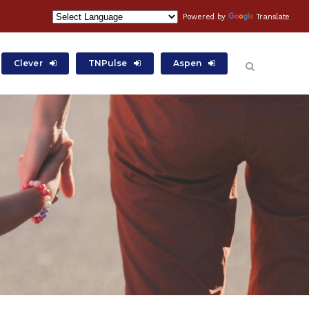
Powered by
Translate
Clever
TNPulse
Aspen