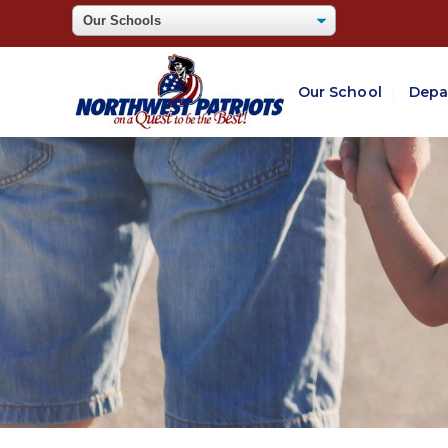
Our School
Depa