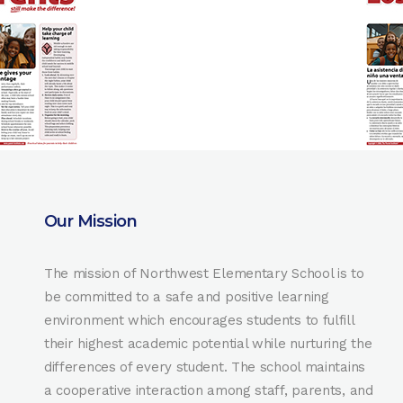
Our Mission
The mission of Northwest Elementary School is to
be committed to a safe and positive learning
environment which encourages students to fulfill
their highest academic potential while nurturing the
differences of every student. The school maintains
a cooperative interaction among staff, parents, and