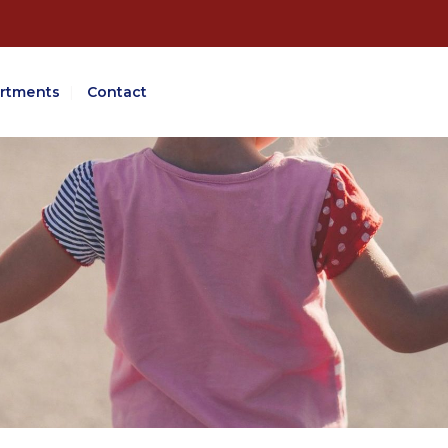
rtments
Contact