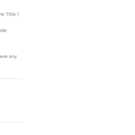
he Title 1
ide
have any