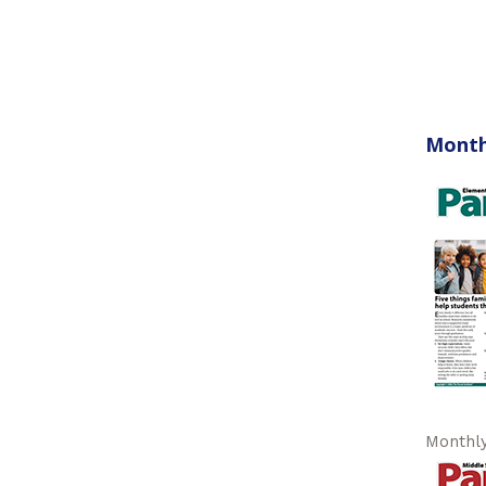
Month
Monthly