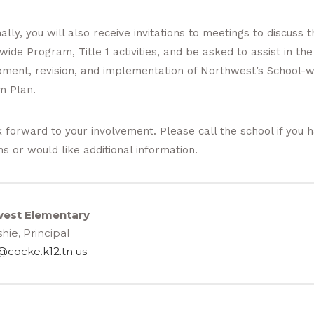
ally, you will also receive invitations to meetings to discuss t
wide Program, Title 1 activities, and be asked to assist in the
ment, revision, and implementation of Northwest’s School-w
m Plan.
 forward to your involvement. Please call the school if you 
ns or would like additional information.
est Elementary
hie, Principal
@cocke.k12.tn.us