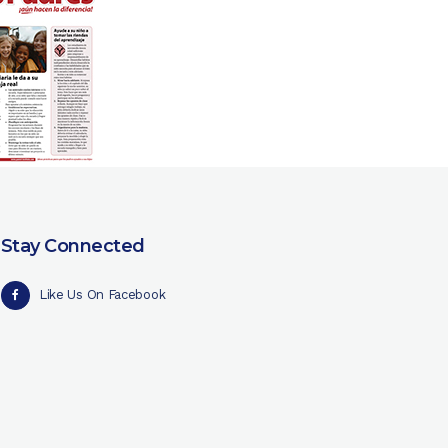
Stay Connected
Like Us On Facebook