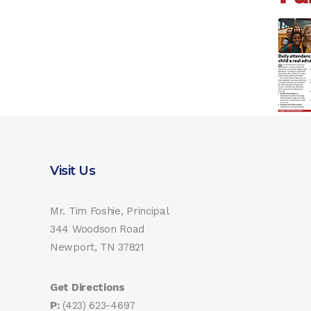
Visit Us
Mr. Tim Foshie, Principal
344 Woodson Road
Newport, TN 37821
Get Directions
P:
(423) 623-4697