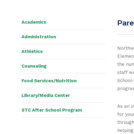
Pare
Academics
Administration
Northwe
Athletics
Element
the num
Counseling
staff w
School-
Food Services/Nutrition
progra
Library/Media Center
As an i
STC After School Program
for you
through
helping